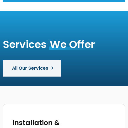
Services
We Offer
All Our Services
Installation &