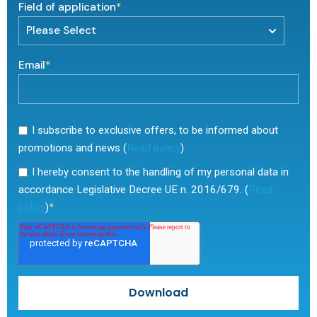
Field of application
*
Email
*
I subscribe to exclusive offers, to be informed about
promotions and news (
Read policy
)
I hereby consent to the handling of my personal data in
accordance Legislative Decree UE n. 2016/679. (
Read
*
policy
)