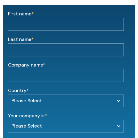
First name
*
Last name
*
Company name
*
Country
*
Your company is
*