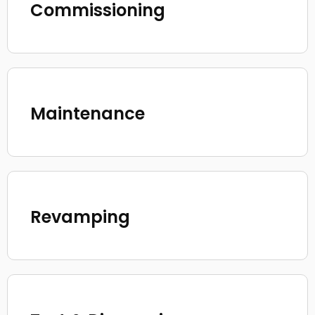
Commissioning
Maintenance
Revamping