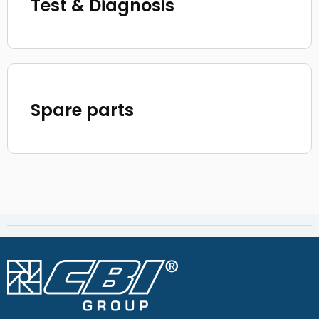
Test & Diagnosis
Spare parts