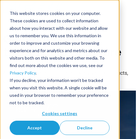
This website stores cookies on your computer.
These cookies are used to collect information
about how you interact with our website and allow
Get your copy of
us to remember you. We use this information in
order to improve and customize your browsing
the Nuclear Brochure
experience and for analytics and metrics about our
visitors both on this website and other media. To
find out more about the cookies we use, see our
Privacy Policy
.
All informations about the Group: history, values, products,
If you decline, your information won’t be tracked
and all our services.
when you visit this website. A single cookie will be
used in your browser to remember your preference
not to be tracked.
Cookies settings
Accept
Decline